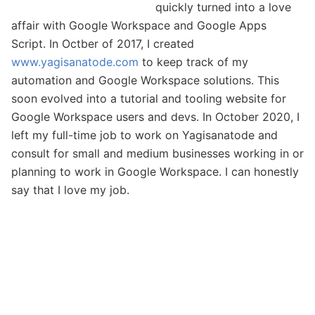
quickly turned into a love
affair with Google Workspace and Google Apps
Script. In Octber of 2017, I created
www.yagisanatode.com
to keep track of my
automation and Google Workspace solutions. This
soon evolved into a tutorial and tooling website for
Google Workspace users and devs. In October 2020, I
left my full-time job to work on Yagisanatode and
consult for small and medium businesses working in or
planning to work in Google Workspace. I can honestly
say that I love my job.