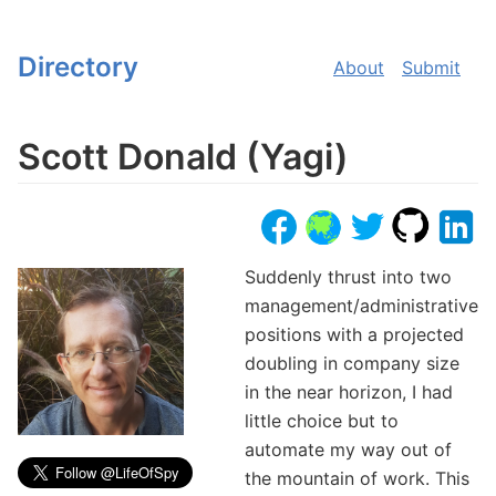
Directory
About
Submit
Scott Donald (Yagi)
Suddenly thrust into two
management/administrative
positions with a projected
doubling in company size
in the near horizon, I had
little choice but to
automate my way out of
the mountain of work. This